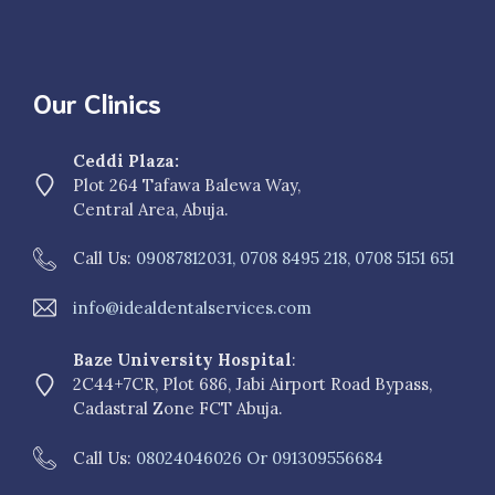
Our Clinics
Ceddi Plaza:
Plot 264 Tafawa Balewa Way,
Central Area, Abuja.
Call Us:
09087812031, 0708 8495 218, 0708 5151 651
info@idealdentalservices.com
Baze University Hospital
:
2C44+7CR, Plot 686, Jabi Airport Road Bypass,
Cadastral Zone FCT Abuja.
Call Us:
08024046026 Or 091309556684