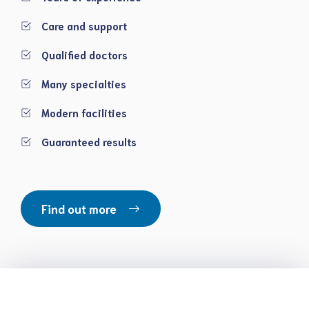
Care and support
Qualified doctors
Many specialties
Modern facilities
Guaranteed results
Find out more