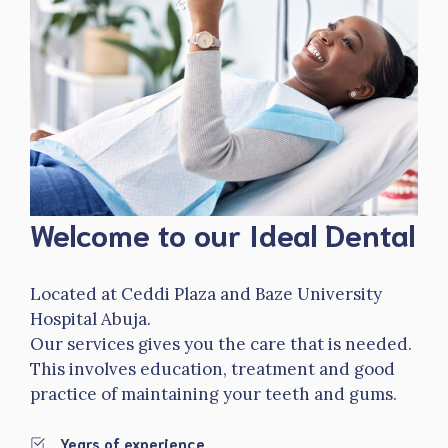
Welcome to our Ideal Dental
Located at Ceddi Plaza and Baze University
Hospital Abuja.
Our services gives you the care that is needed.
This involves education, treatment and good
practice of maintaining your teeth and gums.
Years of experience