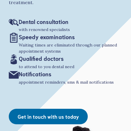
treatment.
Dental consultation
with renowned specialists
Speedy examinations
Waiting times are eliminated through our planned
appointment systems
Qualified doctors
to attend to you dental need
Notifications
appointment reminders, sms & mail notifications
Get in touch with us today