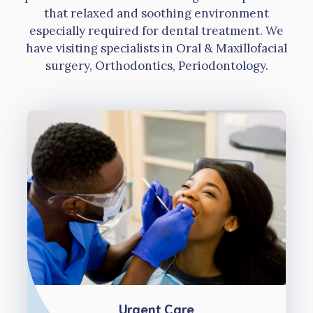
that relaxed and soothing environment
especially required for dental treatment. We
have visiting specialists in Oral & Maxillofacial
surgery, Orthodontics, Periodontology.
Urgent Care