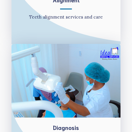
Teeth alignment services and care
Diagnosis