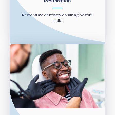
Restoration
Restorative dentistry ensuring beatiful
smile