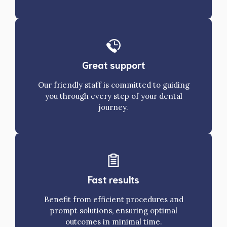
Great support
Our friendly staff is committed to guiding
you through every step of your dental
journey.
Fast results
Benefit from efficient procedures and
prompt solutions, ensuring optimal
outcomes in minimal time.