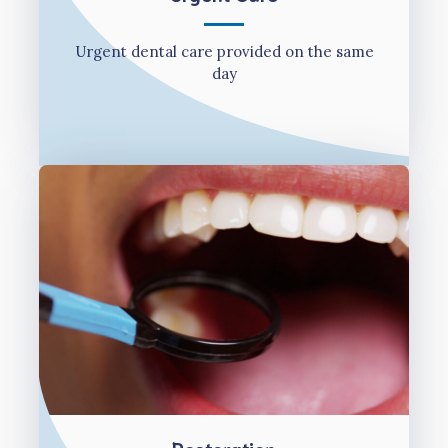
Urgent dental care provided on the same
day