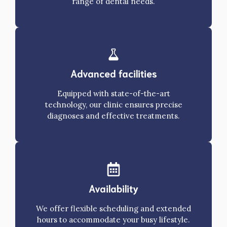
range of dental needs.
Advanced facilities
Equipped with state-of-the-art
technology, our clinic ensures precise
diagnoses and effective treatments.
Availability
We offer flexible scheduling and extended
hours to accommodate your busy lifestyle.