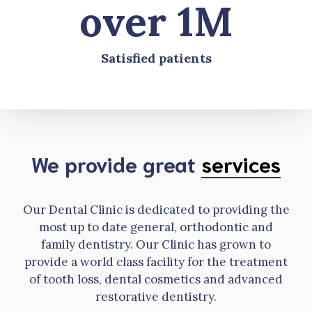
over 1M
Satisfied patients
We provide great
services
Our Dental Clinic is dedicated to providing the
most up to date general, orthodontic and
family dentistry. Our Clinic has grown to
provide a world class facility for the treatment
of tooth loss, dental cosmetics and advanced
restorative dentistry.