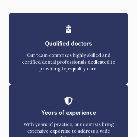
Qualified doctors
Our team comprises highly skilled and
certified dental professionals dedicated to
providing top-quality care.
Years of experience
With years of practice, our dentists bring
extensive expertise to address a wide