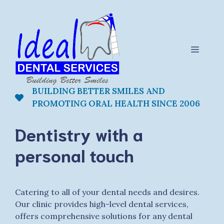
Skip
to
content
Menu
BUILDING BETTER SMILES AND
PROMOTING ORAL HEALTH SINCE 2006
Dentistry with a
personal touch
Catering to all of your dental needs and desires.
Our clinic provides high-level dental services,
offers comprehensive solutions for any dental