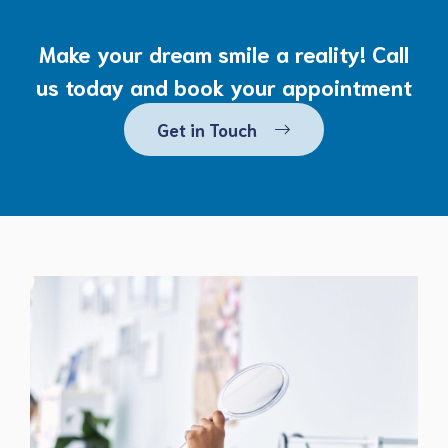
Make your dream smile a reality! Call
us today and book your appointment
Get in Touch