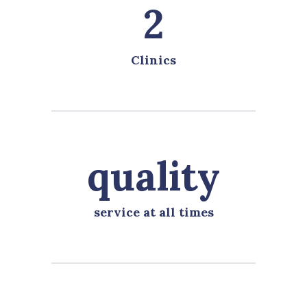
2
Clinics
quality
service at all times