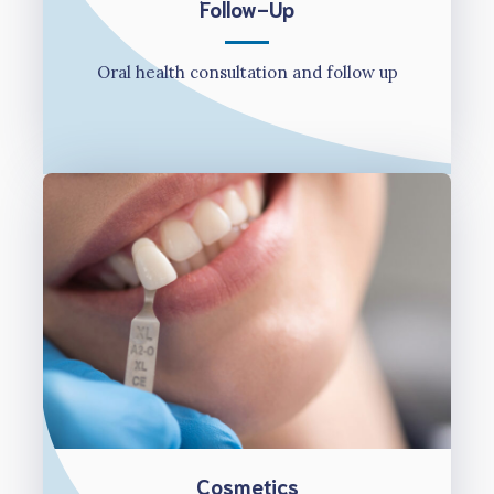
Follow-Up
Oral health consultation and follow up
Cosmetics