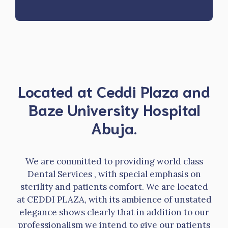
Located at Ceddi Plaza and
Baze University Hospital
Abuja.
We are committed to providing world class
Dental Services , with special emphasis on
sterility and patients comfort. We are located
at CEDDI PLAZA, with its ambience of unstated
elegance shows clearly that in addition to our
professionalism we intend to give our patients