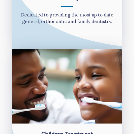
Dedicated to providing the most up to date
general, orthodontic and family dentistry.
Children Treatment