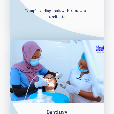
Complete diagnosis with renowned
spelicists
Dentistry