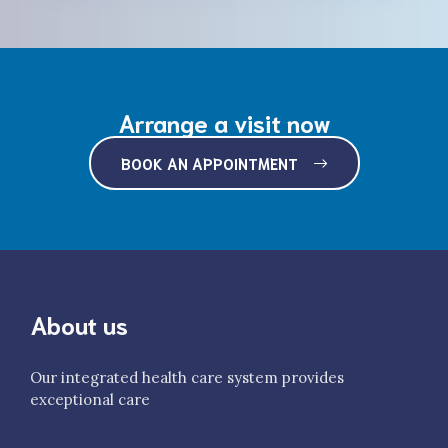
Arrange a visit now
BOOK AN APPOINTMENT
About us
Our integrated health care system provides
exceptional care