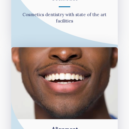
Cosmetics dentistry with state of the art
facilities
Alignment