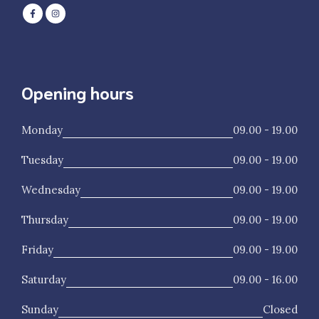
Opening hours
Monday
09.00 - 19.00
Tuesday
09.00 - 19.00
Wednesday
09.00 - 19.00
Thursday
09.00 - 19.00
Friday
09.00 - 19.00
Saturday
09.00 - 16.00
Sunday
Closed