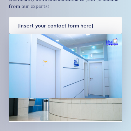
from our experts!
[Insert your contact form here]