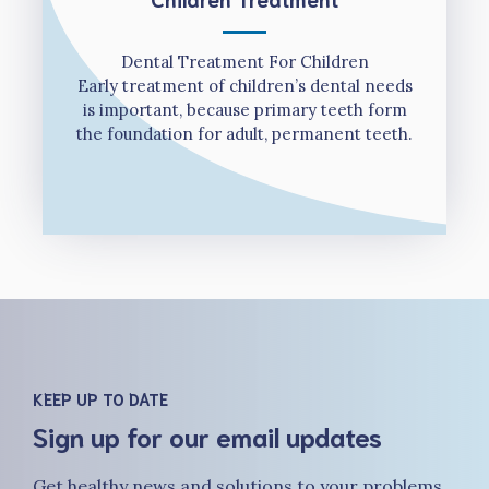
Dental Treatment For Children
Early treatment of children’s dental needs
is important, because primary teeth form
the foundation for adult, permanent teeth.
KEEP UP TO DATE
Sign up for our email updates
Get healthy news and solutions to your problems